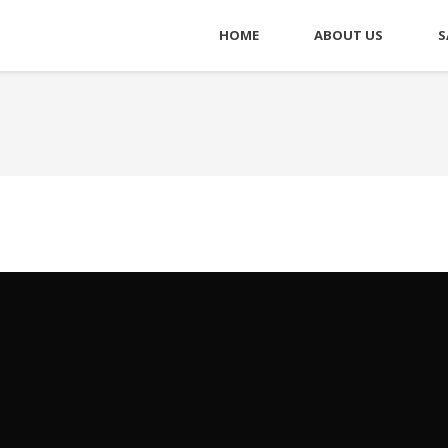
HOME
ABOUT US
S