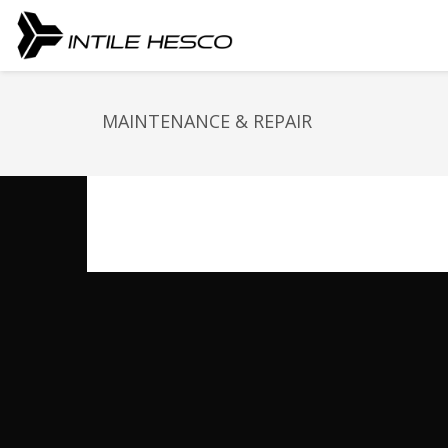
MAINTENANCE & REPAIR