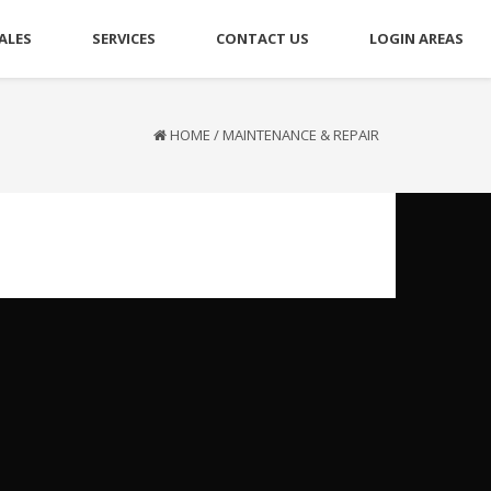
ALES
SERVICES
CONTACT US
LOGIN AREAS
HOME
/
MAINTENANCE & REPAIR