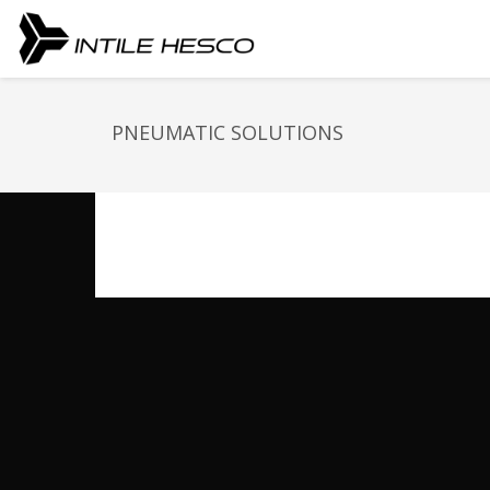
PNEUMATIC SOLUTIONS