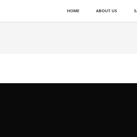
HOME
ABOUT US
S