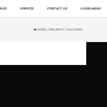
ALES
SERVICES
CONTACT US
LOGIN AREAS
HOME
/
PNEUMATIC SOLUTIONS