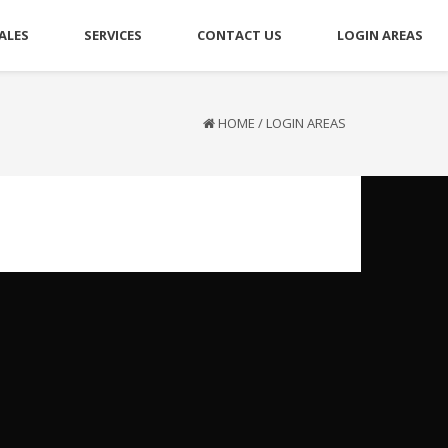
ALES
SERVICES
CONTACT US
LOGIN AREAS
HOME
/
LOGIN AREAS