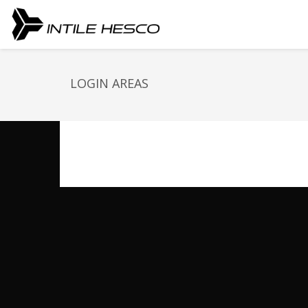
LOGIN AREAS