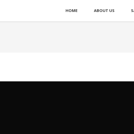
HOME
ABOUT US
S